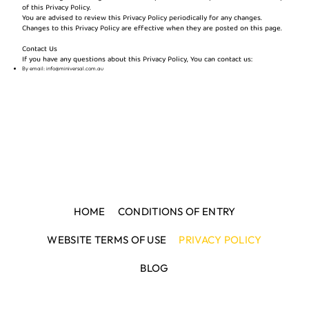
of this Privacy Policy.
You are advised to review this Privacy Policy periodically for any changes.
Changes to this Privacy Policy are effective when they are posted on this page.
Contact Us
If you have any questions about this Privacy Policy, You can contact us:
By email:
info@miniversal.com.au
HOME
CONDITIONS OF ENTRY
WEBSITE TERMS OF USE
PRIVACY POLICY
BLOG