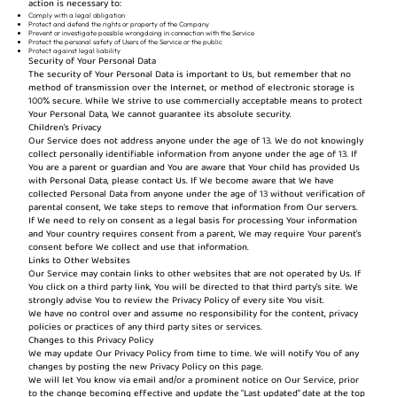
action is necessary to:
Comply with a legal obligation
Protect and defend the rights or property of the Company
Prevent or investigate possible wrongdoing in connection with the Service
Protect the personal safety of Users of the Service or the public
Protect against legal liability
Security of Your Personal Data
The security of Your Personal Data is important to Us, but remember that no
method of transmission over the Internet, or method of electronic storage is
100% secure. While We strive to use commercially acceptable means to protect
Your Personal Data, We cannot guarantee its absolute security.
Children's Privacy
Our Service does not address anyone under the age of 13. We do not knowingly
collect personally identifiable information from anyone under the age of 13. If
You are a parent or guardian and You are aware that Your child has provided Us
with Personal Data, please contact Us. If We become aware that We have
collected Personal Data from anyone under the age of 13 without verification of
parental consent, We take steps to remove that information from Our servers.
If We need to rely on consent as a legal basis for processing Your information
and Your country requires consent from a parent, We may require Your parent's
consent before We collect and use that information.
Links to Other Websites
Our Service may contain links to other websites that are not operated by Us. If
You click on a third party link, You will be directed to that third party's site. We
strongly advise You to review the Privacy Policy of every site You visit.
We have no control over and assume no responsibility for the content, privacy
policies or practices of any third party sites or services.
Changes to this Privacy Policy
We may update Our Privacy Policy from time to time. We will notify You of any
changes by posting the new Privacy Policy on this page.
We will let You know via email and/or a prominent notice on Our Service, prior
to the change becoming effective and update the "Last updated" date at the top