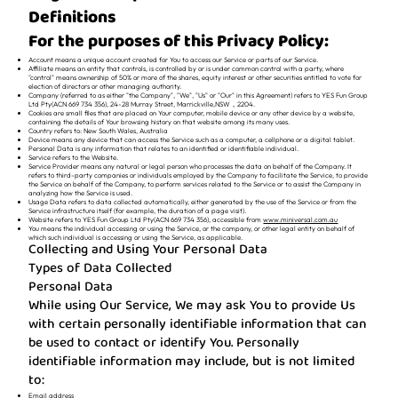
Definitions
For the purposes of this Privacy Policy:
Account means a unique account created for You to access our Service or parts of our Service.
Affiliate means an entity that controls, is controlled by or is under common control with a party, where
"control" means ownership of 50% or more of the shares, equity interest or other securities entitled to vote for
election of directors or other managing authority.
Company (referred to as either "the Company", "We", "Us" or "Our" in this Agreement) refers to YES Fun Group
Ltd Pty(ACN 669 734 356), 24-28 Murray Street, Marrickville,NSW，2204.
Cookies are small files that are placed on Your computer, mobile device or any other device by a website,
containing the details of Your browsing history on that website among its many uses.
Country refers to: New South Wales, Australia
Device means any device that can access the Service such as a computer, a cellphone or a digital tablet.
Personal Data is any information that relates to an identified or identifiable individual.
Service refers to the Website.
Service Provider means any natural or legal person who processes the data on behalf of the Company. It
refers to third-party companies or individuals employed by the Company to facilitate the Service, to provide
the Service on behalf of the Company, to perform services related to the Service or to assist the Company in
analyzing how the Service is used.
Usage Data refers to data collected automatically, either generated by the use of the Service or from the
Service infrastructure itself (for example, the duration of a page visit).
Website refers to YES Fun Group Ltd Pty(ACN 669 734 356), accessible from
www.miniversal.com.au
You means the individual accessing or using the Service, or the company, or other legal entity on behalf of
which such individual is accessing or using the Service, as applicable.
Collecting and Using Your Personal Data
Types of Data Collected
Personal Data
While using Our Service, We may ask You to provide Us
with certain personally identifiable information that can
be used to contact or identify You. Personally
identifiable information may include, but is not limited
to:
Email address