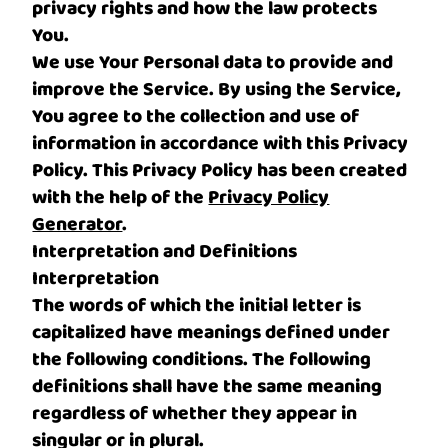
privacy rights and how the law protects
You.
We use Your Personal data to provide and
improve the Service. By using the Service,
You agree to the collection and use of
information in accordance with this Privacy
Policy. This Privacy Policy has been created
with the help of the
Privacy Policy
Generator
.
Interpretation and Definitions
Interpretation
The words of which the initial letter is
capitalized have meanings defined under
the following conditions. The following
definitions shall have the same meaning
regardless of whether they appear in
singular or in plural.