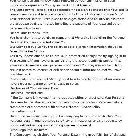
Your consent to this Privacy Policy followed by Your submission of such
information represents Your agreement to that transfer.
The Company will take all steps reasonably necessary to ensure that Your data is
treated securely and in accordance with this Privacy Policy and no transfer of
Your Personal Data will take place to an organization or a country unless there
are adequate controls in place including the security of Your data and other
personal information.
Delete Your Personal Data
You have the right to delete or request that We assist in deleting the Personal
Data that We have collected about You.
Our Service may give You the ability to delete certain information about You
from within the Service.
You may update, amend, or delete Your information at any time by signing in to
Your Account, if you have one, and visiting the account settings section that
allows you to manage Your personal information. You may also contact Us to
request access to, correct, or delete any personal information that You have
provided to Us.
Please note, however, that We may need to retain certain information when we
have a legal obligation or lawful basis to do so.
Disclosure of Your Personal Data
Business Transactions
If the Company is involved in a merger, acquisition or asset sale, Your Personal
Data may be transferred. We will provide notice before Your Personal Data is
transferred and becomes subject to a different Privacy Policy.
Law enforcement
Under certain circumstances, the Company may be required to disclose Your
Personal Data if required to do so by law or in response to valid requests by
public authorities (e.g. a court or a government agency).
Other legal requirements
The Company may disclose Your Personal Data in the good faith belief that such