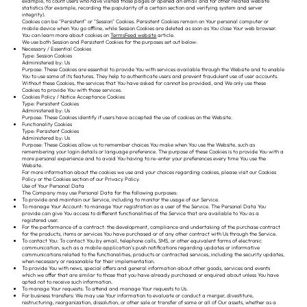
example, to count users who have visited those pages or opened an email and for other related website
statistics (for example, recording the popularity of a certain section and verifying system and server
integrity).
Cookies can be "Persistent" or "Session" Cookies. Persistent Cookies remain on Your personal computer or
mobile device when You go offline, while Session Cookies are deleted as soon as You close Your web browser.
You can learn more about cookies on
TermsFeed website
article.
We use both Session and Persistent Cookies for the purposes set out below:
Necessary / Essential Cookies
Type: Session Cookies
Administered by: Us
Purpose: These Cookies are essential to provide You with services available through the Website and to enable
You to use some of its features. They help to authenticate users and prevent fraudulent use of user accounts.
Without these Cookies, the services that You have asked for cannot be provided, and We only use these
Cookies to provide You with those services.
Cookies Policy / Notice Acceptance Cookies
Type: Persistent Cookies
Administered by: Us
Purpose: These Cookies identify if users have accepted the use of cookies on the Website.
Functionality Cookies
Type: Persistent Cookies
Administered by: Us
Purpose: These Cookies allow us to remember choices You make when You use the Website, such as
remembering your login details or language preference. The purpose of these Cookies is to provide You with a
more personal experience and to avoid You having to re-enter your preferences every time You use the
Website.
For more information about the cookies we use and your choices regarding cookies, please visit our Cookies
Policy or the Cookies section of our Privacy Policy.
Use of Your Personal Data
The Company may use Personal Data for the following purposes:
To provide and maintain our Service, including to monitor the usage of our Service.
To manage Your Account: to manage Your registration as a user of the Service. The Personal Data You
provide can give You access to different functionalities of the Service that are available to You as a
registered user.
For the performance of a contract: the development, compliance and undertaking of the purchase contract
for the products, items or services You have purchased or of any other contract with Us through the Service.
To contact You: To contact You by email, telephone calls, SMS, or other equivalent forms of electronic
communication, such as a mobile application's push notifications regarding updates or informative
communications related to the functionalities, products or contracted services, including the security updates,
when necessary or reasonable for their implementation.
To provide You with news, special offers and general information about other goods, services and events
which we offer that are similar to those that you have already purchased or enquired about unless You have
opted not to receive such information.
To manage Your requests: To attend and manage Your requests to Us.
For business transfers: We may use Your information to evaluate or conduct a merger, divestiture,
restructuring, reorganization, dissolution, or other sale or transfer of some or all of Our assets, whether as a