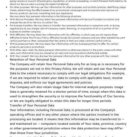
going concern or as part of bankruptcy, liquidation, or similar proceeding, in which Personal Data held by Us
about our Service users is among the assets transferred.
For other purposes: We may use Your information for other purposes, such as data analysis, identifying usage
trends, determining the effectiveness of our promotional campaigns and to evaluate and improve our
Service, products, services, marketing and your experience.
We may share Your personal information in the following situations:
With Service Providers: We may share Your personal information with Service Providers to monitor and
analyze the use of our Service, to contact You.
For business transfers: We may share or transfer Your personal information in connection with, or during
negotiations of, any merger, sale of Company assets, financing, or acquisition of all or a portion of Our
business to another company.
With Affiliates: We may share Your information with Our affiliates, in which case we will require those
affiliates to honor this Privacy Policy. Affiliates include Our parent company and any other subsidiaries, joint
venture partners or other companies that We control or that are under common control with Us.
With business partners: We may share Your information with Our business partners to offer You certain
products, services or promotions.
With other users: when You share personal information or otherwise interact in the public areas with other
users, such information may be viewed by all users and may be publicly distributed outside.
With Your consent: We may disclose Your personal information for any other purpose with Your consent.
Retention of Your Personal Data
The Company will retain Your Personal Data only for as long as is necessary for
the purposes set out in this Privacy Policy. We will retain and use Your Personal
Data to the extent necessary to comply with our legal obligations (for example,
if we are required to retain your data to comply with applicable laws), resolve
disputes, and enforce our legal agreements and policies.
The Company will also retain Usage Data for internal analysis purposes. Usage
Data is generally retained for a shorter period of time, except when this data is
used to strengthen the security or to improve the functionality of Our Service,
or We are legally obligated to retain this data for longer time periods.
Transfer of Your Personal Data
Your information, including Personal Data, is processed at the Company's
operating offices and in any other places where the parties involved in the
processing are located. It means that this information may be transferred to —
and maintained on — computers located outside of Your state, province, country
or other governmental jurisdiction where the data protection laws may differ
than those from Your jurisdiction.