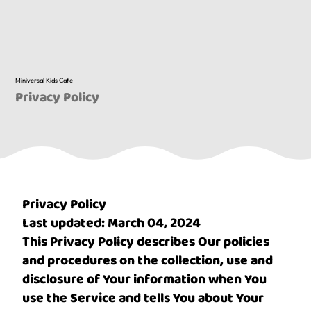
Miniversal Kids Cafe
Privacy Policy
Privacy Policy
Last updated: March 04, 2024
This Privacy Policy describes Our policies
and procedures on the collection, use and
disclosure of Your information when You
use the Service and tells You about Your