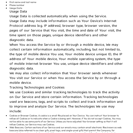
First name and last name
Phone number
Usage Data
Usage Data
Usage Data is collected automatically when using the Service.
Usage Data may include information such as Your Device's Internet
Protocol address (e.g. IP address), browser type, browser version, the
pages of our Service that You visit, the time and date of Your visit, the
time spent on those pages, unique device identifiers and other
diagnostic data.
When You access the Service by or through a mobile device, We may
collect certain information automatically, including, but not limited to,
the type of mobile device You use, Your mobile device unique ID, the IP
address of Your mobile device, Your mobile operating system, the type
of mobile Internet browser You use, unique device identifiers and other
diagnostic data.
We may also collect information that Your browser sends whenever
You visit our Service or when You access the Service by or through a
mobile device.
Tracking Technologies and Cookies
We use Cookies and similar tracking technologies to track the activity
on Our Service and store certain information. Tracking technologies
used are beacons, tags, and scripts to collect and track information and
to improve and analyze Our Service. The technologies We use may
include:
Cookies or Browser Cookies. A cookie is a small file placed on Your Device. You can instruct Your browser to
refuse all Cookies or to indicate when a Cookie is being sent. However, if You do not accept Cookies, You may
not be able to use some parts of our Service. Unless you have adjusted Your browser setting so that it will
refuse Cookies, our Service may use Cookies.
Web Beacons. Certain sections of our Service and our emails may contain small electronic files known as web
beacons (also referred to as clear gifs, pixel tags, and single-pixel gifs) that permit the Company, for