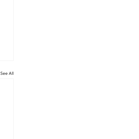
See All