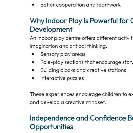
Better cooperation and teamwork  
Why Indoor Play Is Powerful for 
Development  
An indoor play centre offers different activ
imagination and critical thinking.   
Sensory play areas  
Role-play sections that encourage storyt
Building blocks and creative stations  
Interactive puzzles  
These experiences encourage children to e
and develop a creative mindset.   
Independence and Confidence Bui
Opportunities 