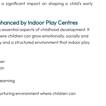
 a significant impact on shaping a child’s early 
hanced by Indoor Play Centres  
 essential aspects of childhood development. It 
ere children can grow emotionally, socially and 
ty and a structured environment that indoor play 
er  
on  
 
earning  
urturing environment where children can 