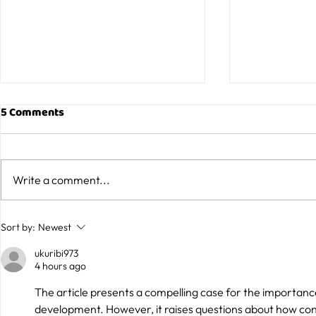
5 Comments
Write a comment...
What to Look for When
Why Café a
Sort by:
Newest
Booking Birthday Party
Venues Are 
ukuribi973
Venues in Sydney
Family Outi
4 hours ago
The article presents a compelling case for the importance
development. However, it raises questions about how conce