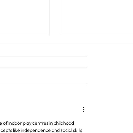
nd Playground
What to Look for in a Qual
Perfect for
Child-Friendly Café and
ngs
Playground in Sydney
 of indoor play centres in childhood 
pts like independence and social skills 