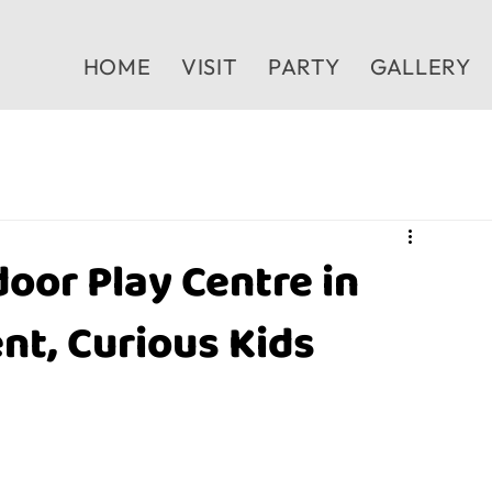
HOME
VISIT
PARTY
GALLERY
oor Play Centre in
nt, Curious Kids