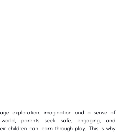
age exploration, imagination and a sense of 
 world, parents seek safe, engaging, and 
r children can learn through play. This is why 