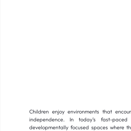
Children enjoy environments that encour
independence. In today’s fast-paced
developmentally focused spaces where thei