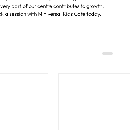
ry part of our centre contributes to growth, 
ok a session with Miniversal Kids Cafe today.   