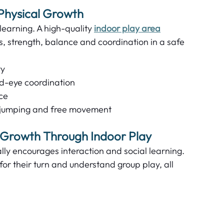
Physical Growth  
earning. A high-quality 
indoor play area
ls, strength, balance and coordination in a safe 
y  
d-eye coordination  
e  
 jumping and free movement  
 Growth Through Indoor Play
ly encourages interaction and social learning. 
for their turn and understand group play, all 