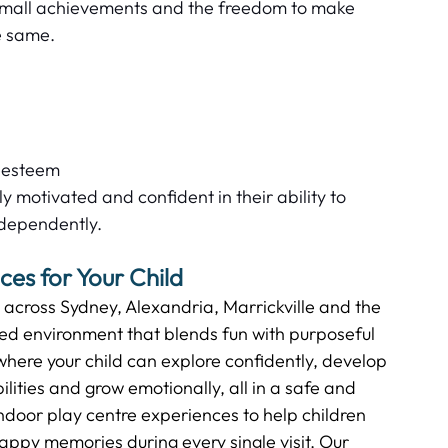
small achievements and the freedom to make 
 same.   
 
-esteem  
 motivated and confident in their ability to 
dependently.   
es for Your Child  
s across Sydney, Alexandria, Marrickville and the 
ned environment that blends fun with purposeful 
where your child can explore confidently, develop 
bilities and grow emotionally, all in a safe and 
door play centre experiences to help children 
happy memories during every single visit. Our 