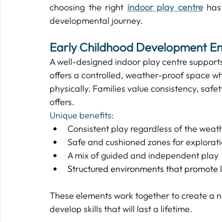
choosing the right 
indoor play centre
 has
developmental journey.   
Early Childhood Development En
A well-designed indoor play centre supports
offers a controlled, weather-proof space wh
physically. Families value consistency, safe
offers.   
Unique benefits: 
Consistent play regardless of the weath
Safe and cushioned zones for explorati
A mix of guided and independent play 
Structured environments that promote l
These elements work together to create a n
develop skills that will last a lifetime.   