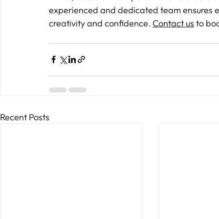
experienced and dedicated team ensures eve
creativity and confidence. 
Contact us
 to bo
Recent Posts