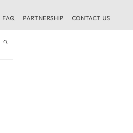
FAQ
PARTNERSHIP
CONTACT US