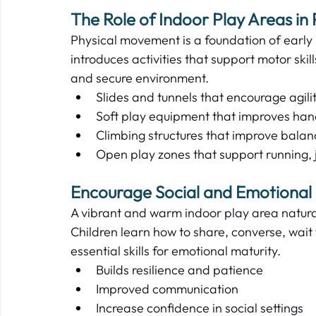
The Role of Indoor Play Areas in 
Physical movement is a foundation of early l
introduces activities that support motor skil
and secure environment.   
Slides and tunnels that encourage agilit
Soft play equipment that improves han
Climbing structures that improve balanc
Open play zones that support running,
Encourage Social and Emotional
A vibrant and warm indoor play area natural
Children learn how to share, converse, wait 
essential skills for emotional maturity.   
Builds resilience and patience  
Improved communication  
Increase confidence in social settings  