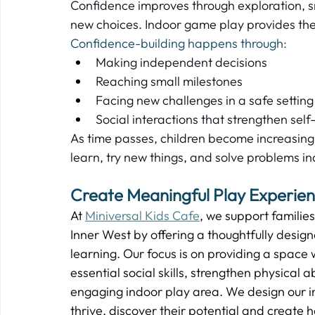
Confidence improves through exploration, 
new choices. Indoor game play provides the
Confidence-building happens through:
Making independent decisions  
Reaching small milestones  
Facing new challenges in a safe setting 
Social interactions that strengthen self
As time passes, children become increasingly
learn, try new things, and solve problems in
Create Meaningful Play Experienc
At 
Miniversal Kids Cafe
, we support familie
Inner West by offering a thoughtfully desig
learning. Our focus is on providing a space 
essential social skills, strengthen physical a
engaging indoor play area. We design our in
thrive, discover their potential and create 