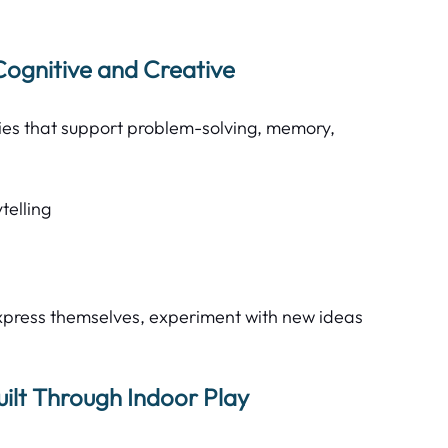
Cognitive and Creative 
ities that support problem-solving, memory, 
elling  
xpress themselves, experiment with new ideas 
lt Through Indoor Play 