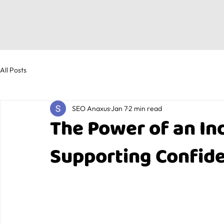
All Posts
SEO Anaxus
Jan 7
2 min read
The Power of an Ind
Supporting Confide